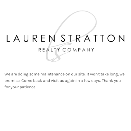
We are doing some maintenance on our site. It won't take long, we
promise. Come back and visit us again in a few days. Thank you
for your patience!