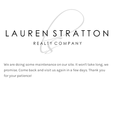
We are doing some maintenance on our site. It won't take long, we
promise. Come back and visit us again in a few days. Thank you
for your patience!