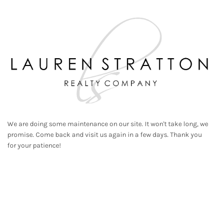
We are doing some maintenance on our site. It won't take long, we
promise. Come back and visit us again in a few days. Thank you
for your patience!