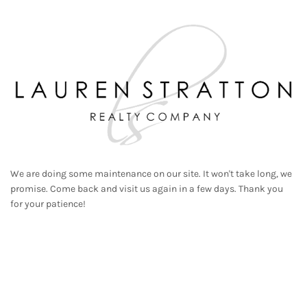
We are doing some maintenance on our site. It won't take long, we
promise. Come back and visit us again in a few days. Thank you
for your patience!