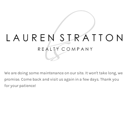
We are doing some maintenance on our site. It won't take long, we
promise. Come back and visit us again in a few days. Thank you
for your patience!