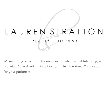
We are doing some maintenance on our site. It won't take long, we
promise. Come back and visit us again in a few days. Thank you
for your patience!