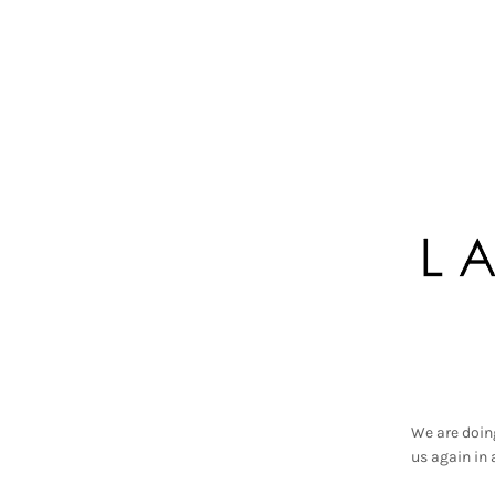
We are doin
us again in 