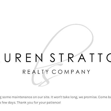
g some maintenance on our site. It won't take long, we promise. Come ba
a few days. Thank you for your patience!