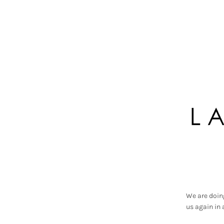
We are doin
us again in 