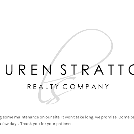
g some maintenance on our site. It won't take long, we promise. Come ba
a few days. Thank you for your patience!