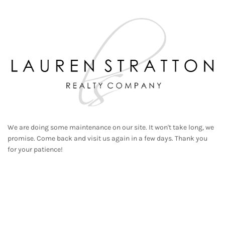
We are doing some maintenance on our site. It won't take long, we
promise. Come back and visit us again in a few days. Thank you
for your patience!