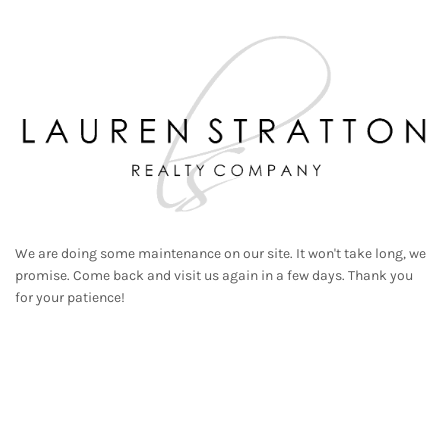
We are doing some maintenance on our site. It won't take long, we
promise. Come back and visit us again in a few days. Thank you
for your patience!