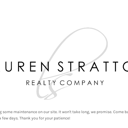
g some maintenance on our site. It won't take long, we promise. Come ba
a few days. Thank you for your patience!