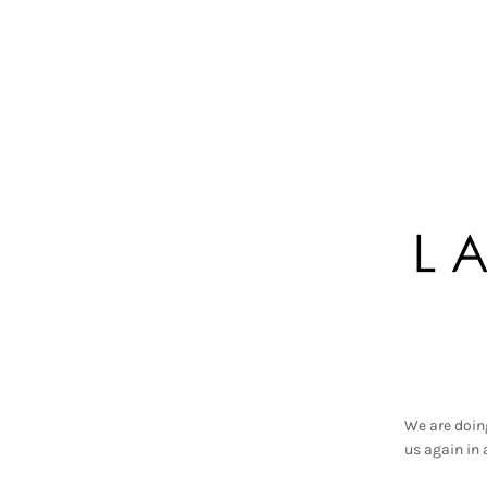
We are doin
us again in 