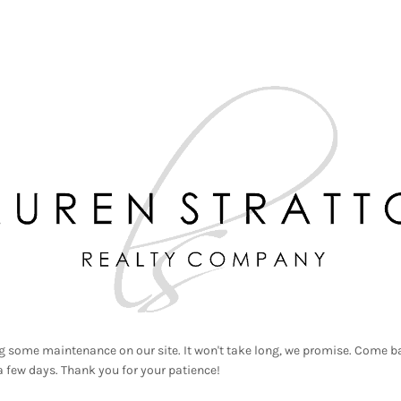
g some maintenance on our site. It won't take long, we promise. Come ba
a few days. Thank you for your patience!