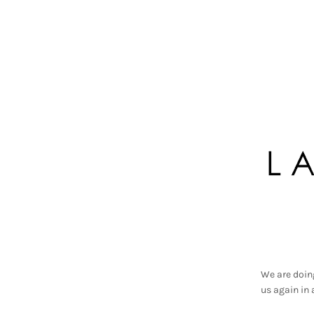
We are doin
us again in 